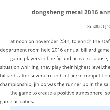
dongsheng metal 2016 annu
2016年12月0
at noon on november 25th, to enrich the staff
department room held 2016 annual billiard game
game players in fine fig and active response,
situation whirling, they play their highest level.
the
billiards.
after several rounds of fierce competiti
championship, jin bo was the runner up in the sa
the game to create a positive atmosphere, s
game activities.