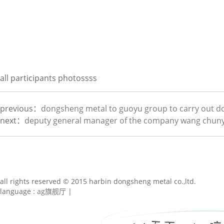
all participants photossss
previous：
dongsheng metal to guoyu group to carry out d
next：
deputy general manager of the company wang chunya
all rights reserved © 2015 harbin dongsheng metal co.,ltd.
language :
ag旗舰厅
|