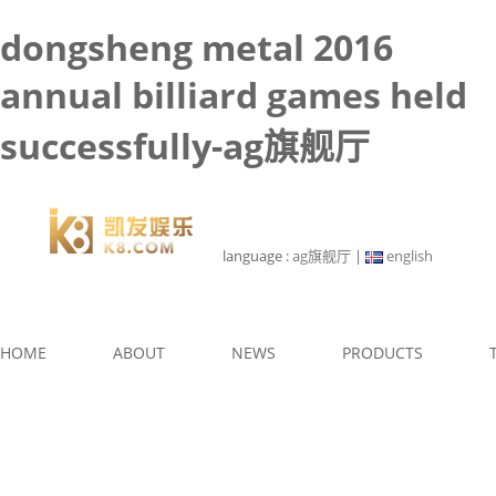
dongsheng metal 2016
annual billiard games held
successfully-ag旗舰厅
language :
ag旗舰厅
|
english
HOME
ABOUT
NEWS
PRODUCTS