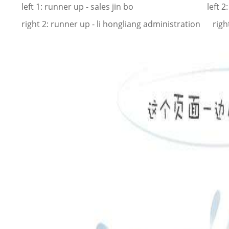
left 1: runner up - sales jin bo left 2: champ
right 2: runner up - li hongliang administration rig