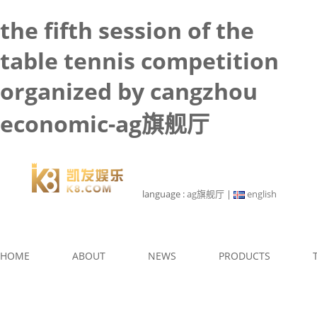
the fifth session of the
table tennis competition
organized by cangzhou
economic-ag旗舰厅
language :
ag旗舰厅
|
english
HOME
ABOUT
NEWS
PRODUCTS