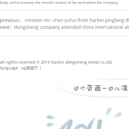
body, and to promote the smooth conduct of the work within the company.
previous：
minister mr. chen yuhui from harbin pingfang dis
next：
dongsheng company attended china international al
all rights reserved © 2015 harbin dongsheng metal co.,ltd.
language :
ag旗舰厅
|