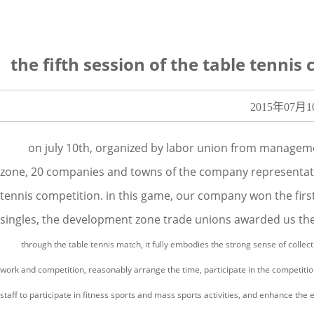
the fifth session of the table tenn
2015年07月1
on july 10th, organized by labor union from manageme
zone, 20 companies and towns of the company representatives
tennis competition. in this game, our company won the first 
singles, the development zone trade unions awarded us the 
through the table tennis match, it fully embodies the strong sense of collectiv
work and competition, reasonably arrange the time, participate in the competition
staff to participate in fitness sports and mass sports activities, and enhance the 